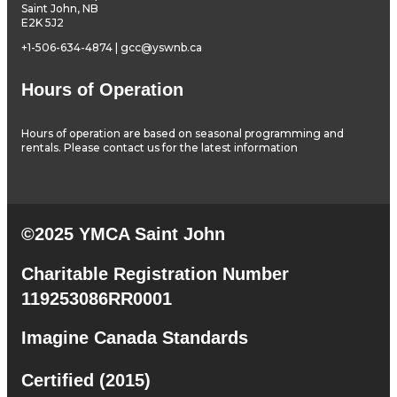
Saint John, NB
E2K 5J2
+1-506-634-4874 | gcc@yswnb.ca
Hours of Operation
Hours of operation are based on seasonal programming and
rentals. Please contact us for the latest information
©2025 YMCA Saint John
Charitable Registration Number
119253086RR0001
Imagine Canada Standards
Certified (2015)