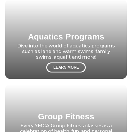
Aquatics Programs
Dive into the world of aquatics programs
such as lane and warm swims, family
swims, aquafit and more!
LEARN MORE
Group Fitness
Every YMCA Group Fitness classes is a
celebration of health, fun, and personal