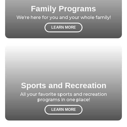
Family Programs
We’re here for you and your whole family!
LEARN MORE
Sports and Recreation
All your favorite sports and recreation
programs in one place!
LEARN MORE