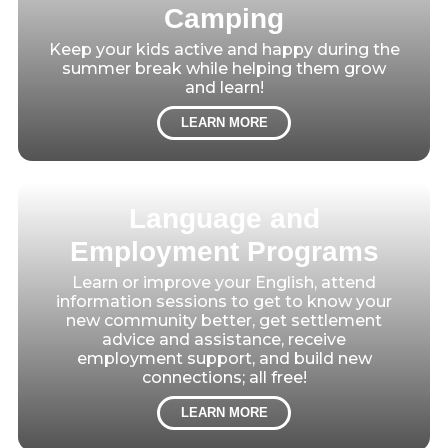
Camping
Keep your kids active and happy during the
summer break while helping them grow
and learn!
LEARN MORE
Language and
Employment Programs
Learn or improve your English, attend
information sessions to get to know your
new community better, get settlement
advice and assistance, receive
employment support, and build new
connections; all free!
LEARN MORE