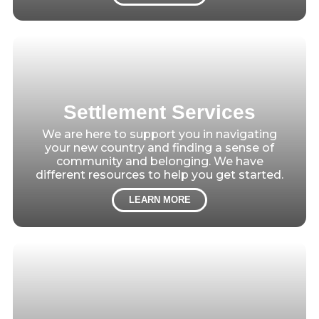
Settlement Services
We are here to support you in navigating
your new country and finding a sense of
community and belonging. We have
different resources to help you get started.
LEARN MORE