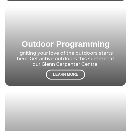
Outdoor Programming
Igniting your love of the outdoors starts
here. Get active outdoors this summer at
our Glenn Carpenter Centre!
LEARN MORE