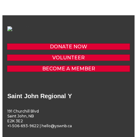
DONATE NOW
VOLUNTEER
BECOME A MEMBER
Saint John Regional Y
191 Churchill Blvd
Saint John, NB
E2K 3E2
+1-506-693-9622 | hello@yswnb.ca