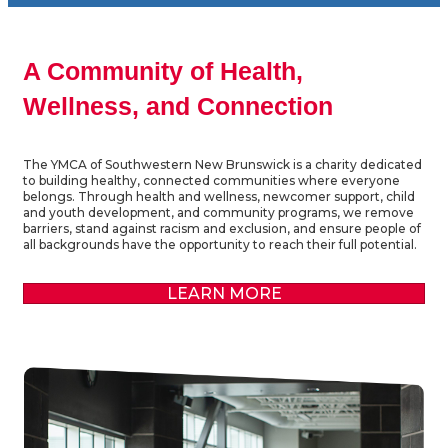
A Community of Health,
Wellness, and Connection
The YMCA of Southwestern New Brunswick is a charity dedicated
to building healthy, connected communities where everyone
belongs. Through health and wellness, newcomer support, child
and youth development, and community programs, we remove
barriers, stand against racism and exclusion, and ensure people of
all backgrounds have the opportunity to reach their full potential.
LEARN MORE