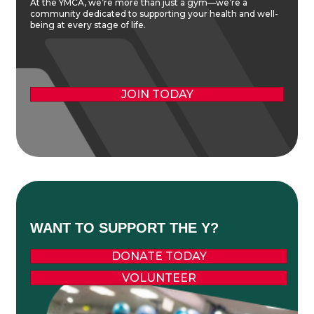
At the YMCA, we’re more than just a gym—we’re a
community dedicated to supporting your health and well-
being at every stage of life.
JOIN TODAY
WANT TO SUPPORT THE Y?
DONATE TODAY
VOLUNTEER