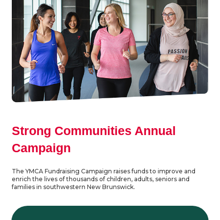
Strong Communities Annual
Campaign
The YMCA Fundraising Campaign raises funds to improve and
enrich the lives of thousands of children, adults, seniors and
families in southwestern New Brunswick.