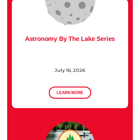
Astronomy By The Lake Series
July 16, 2026
LEARN MORE