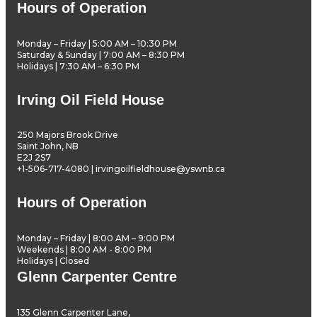
Hours of Operation
Monday – Friday | 5:00 AM – 10:30 PM
Saturday & Sunday | 7:00 AM – 8:30 PM
Holidays | 7:30 AM – 6:30 PM
Irving Oil Field House
250 Majors Brook Drive
Saint John, NB
E2J 2S7
+1-506-717-4080 | irvingoilfieldhouse@yswnb.ca
Hours of Operation
Monday – Friday | 8:00 AM – 9:00 PM
Weekends | 8:00 AM - 8:00 PM
Holidays | Closed
Glenn Carpenter Centre
135 Glenn Carpenter Lane,