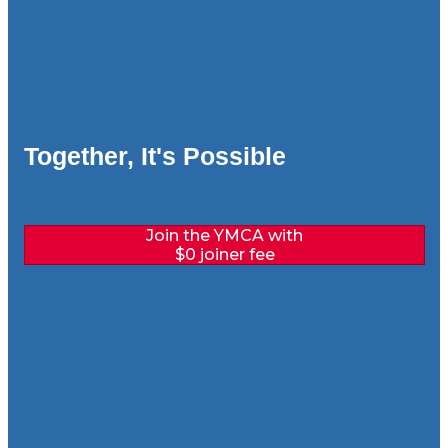
Together, It's Possible
Join the YMCA with
$0 joiner fee