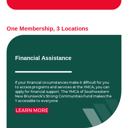
One Membership, 3 Locations
Financial Assistance
If your financial circumstances make it difficult for you
to access programs and services at the YMCA, you can
apply for financial support. The YMCA of Southwestern
New Brunswick’s Strong Communities Fund makes the
Y accessible to everyone
LEARN MORE