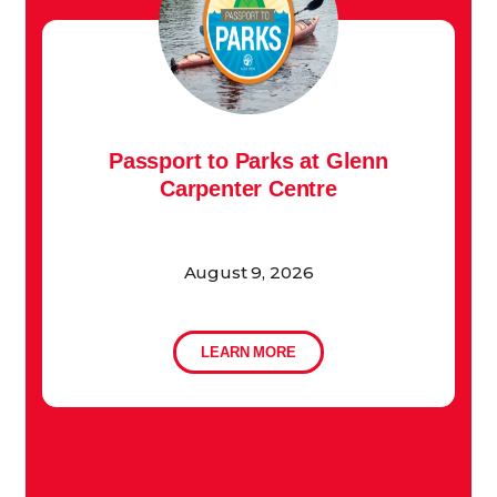
Passport to Parks at Glenn
Carpenter Centre
August 9, 2026
LEARN MORE