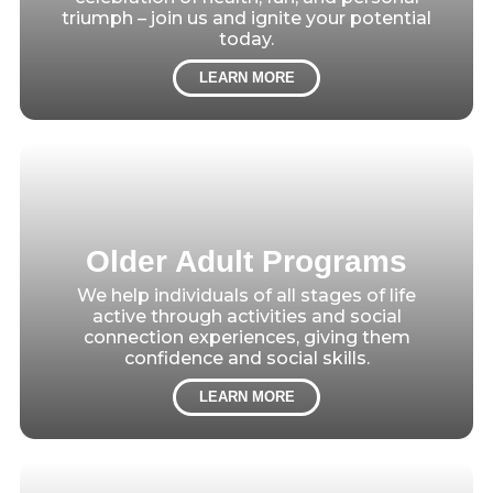
triumph – join us and ignite your potential
today.
LEARN MORE
Older Adult Programs
We help individuals of all stages of life
active through activities and social
connection experiences, giving them
confidence and social skills.
LEARN MORE