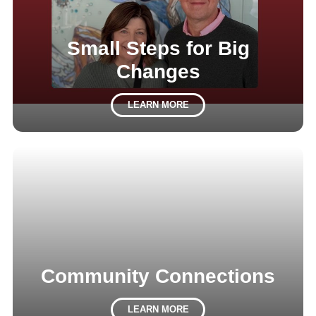
Small Steps for Big
Changes
LEARN MORE
Community Connections
LEARN MORE