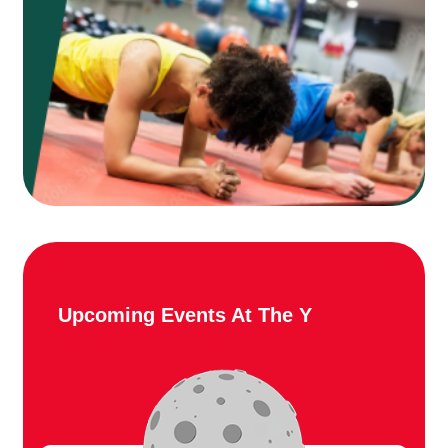
Upcoming Events At The Y