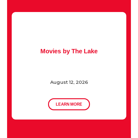
Movies by The Lake
August 12, 2026
LEARN MORE