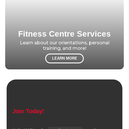
Fitness Centre Services
Learn about our orientations, personal
training, and more!
LEARN MORE
Join Today!