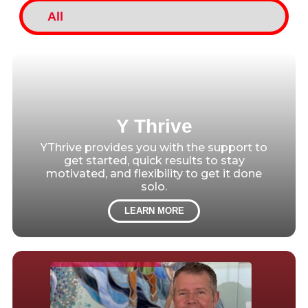
Y Thrive
YThrive provides you with the support to
get started, quick results to stay
motivated, and flexibility to get it done
solo.
LEARN MORE