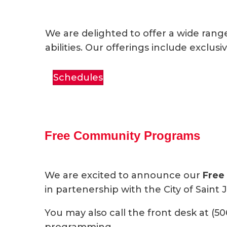
We are delighted to offer a wide rang
abilities. Our offerings include excl
Schedules
Free Community Programs
We are excited to announce our
Free
in partenership with the City of Saint 
You may also call the front desk at (50
programming.