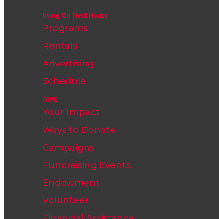
Irving Oil Field House
Programs
Rentals
Advertising
Schedule
GIVE
Your Impact
Ways to Donate
Campaigns
Fundraising Events
Endowment
Volunteer
Financial Assistance