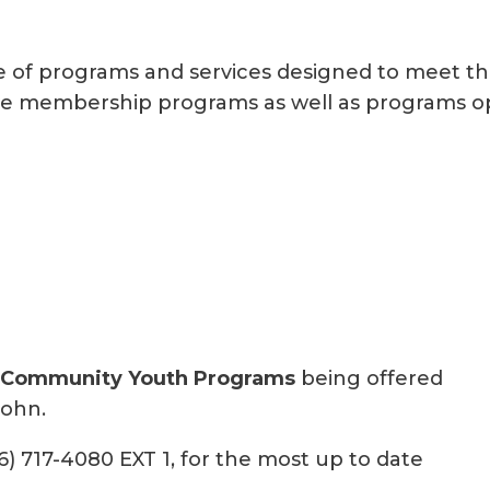
e of programs and services designed to meet the 
usive membership programs as well as programs 
 Community Youth Programs
being offered
John.
6) 717-4080 EXT 1, for the most up to date