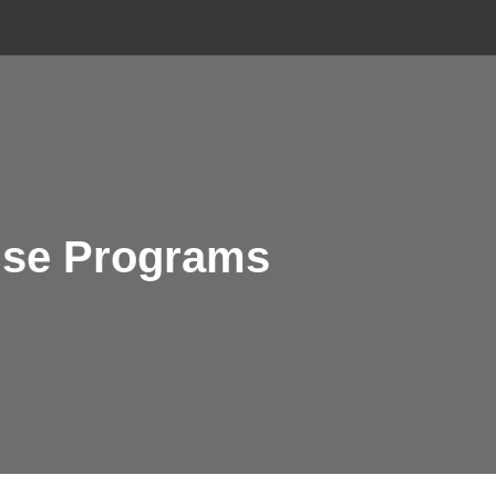
ouse Programs