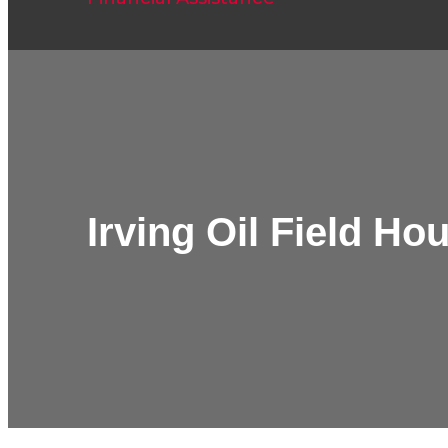
Irving Oil Field H