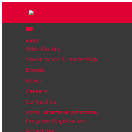
ABOUT
Who We Are
Governance & Leadership
Events
News
Careers
Contact Us
HEALTH | MEMBERSHIP | RECREATION
Program Registration
Schedules