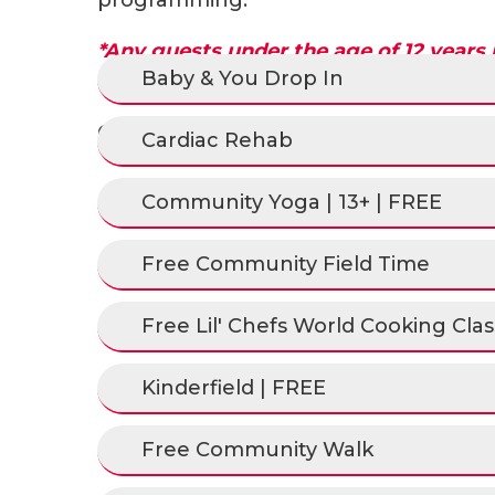
*Any guests under the age of 12 years
Baby & You Drop In
caregiver.
Check out the schedule by clicking t
Cardiac Rehab
Community Yoga | 13+ | FREE
Free Community Field Time
Free Lil' Chefs World Cooking Class
Kinderfield | FREE
Free Community Walk