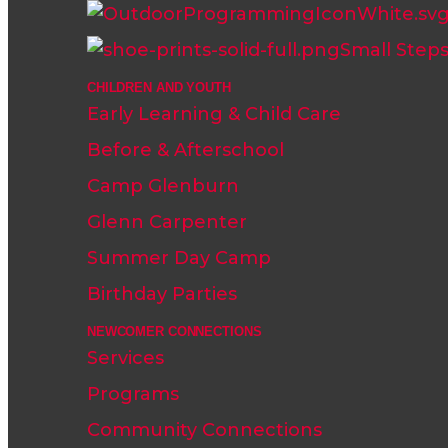
Small Step
CHILDREN AND YOUTH
Early Learning & Child Care
Before & Afterschool
Camp Glenburn
Glenn Carpenter
Summer Day Camp
Birthday Parties
NEWCOMER CONNECTIONS
Services
Programs
Community Connections