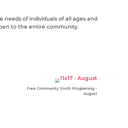
needs of individuals of all ages and
open to the entire community.
Free Community Youth Programing -
August