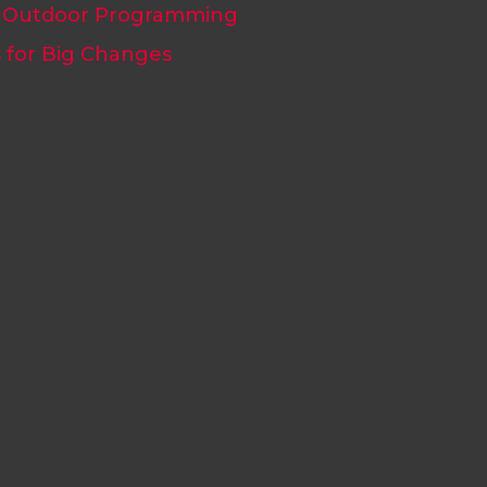
Outdoor Programming
s for Big Changes