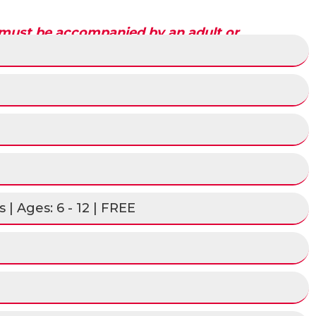
 must be accompanied by an adult or
he image below.
 | Ages: 6 - 12 | FREE