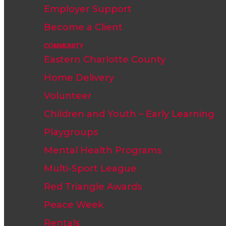
Employer Support
Become a Client
COMMUNITY
Eastern Charlotte County
Home Delivery
Volunteer
Children and Youth – Early Learning
Playgroups
Mental Health Programs
Multi-Sport League
Red Triangle Awards
Peace Week
Rentals