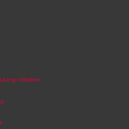
iving Initiative
ms
s