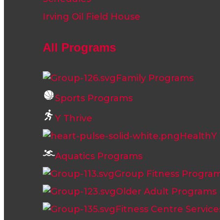
Irving Oil Field House
All Programs
Family Programs
Sports Programs
Y Thrive
HealthY L
Aquatics Programs
Group Fitness Progra
Older Adult Programs
Fitness Centre Service