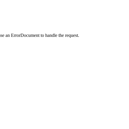
use an ErrorDocument to handle the request.