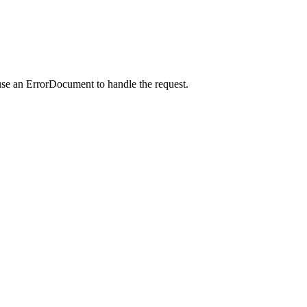
use an ErrorDocument to handle the request.